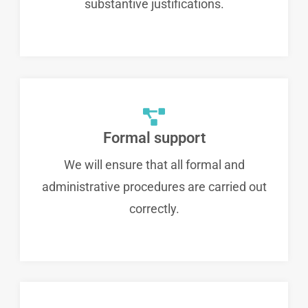
substantive justifications.
Formal support
We will ensure that all formal and
administrative procedures are carried out
correctly.