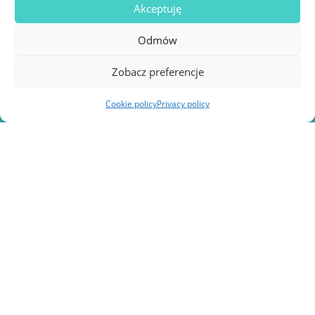
Akceptuję
Is my project eligible for EU funding?
Odmów
Zobacz preferencje
Cookie policy
Privacy policy
Turn your idea into an
innovative
healthcare project!
Obtaining EU funding for the medical sector is a
process that requires not only
expert knowledge
,
but also
administrative and financial
competence.