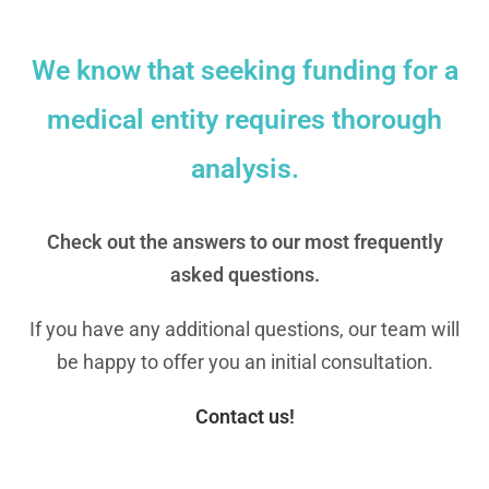
We know that seeking funding for a
medical entity requires thorough
analysis.
Check out the answers to our most frequently
asked questions.
If you have any additional questions, our team will
be happy to offer you an initial consultation.
Contact us!