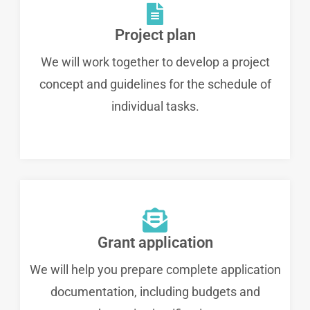
Project plan
We will work together to develop a project
concept and guidelines for the schedule of
individual tasks.
Grant application
We will help you prepare complete application
documentation, including budgets and