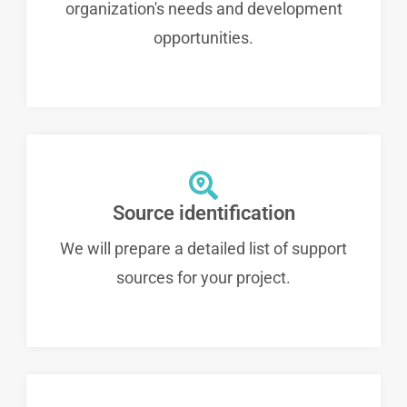
organization's needs and development
opportunities.
Source identification
We will prepare a detailed list of support
sources for your project.