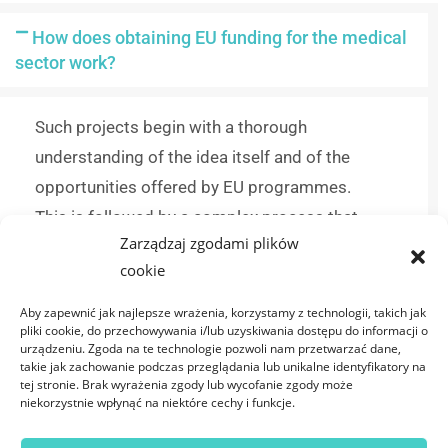
How does obtaining EU funding for the medical
sector work?
Such projects begin with a thorough
understanding of the idea itself and of the
opportunities offered by EU programmes.
This is followed by a complex process that
Zarządzaj zgodami plików
includes compliance analysis, defining
cookie
deadlines and budgets, preparing and
submitting the application, and monitoring the
Aby zapewnić jak najlepsze wrażenia, korzystamy z technologii, takich jak
pliki cookie, do przechowywania i/lub uzyskiwania dostępu do informacji o
work of an interdisciplinary team of experts.
urządzeniu. Zgoda na te technologie pozwoli nam przetwarzać dane,
takie jak zachowanie podczas przeglądania lub unikalne identyfikatory na
tej stronie. Brak wyrażenia zgody lub wycofanie zgody może
How can I find funding for medical projects?
niekorzystnie wpłynąć na niektóre cechy i funkcje.