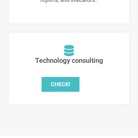
Technology consulting
CHECK!