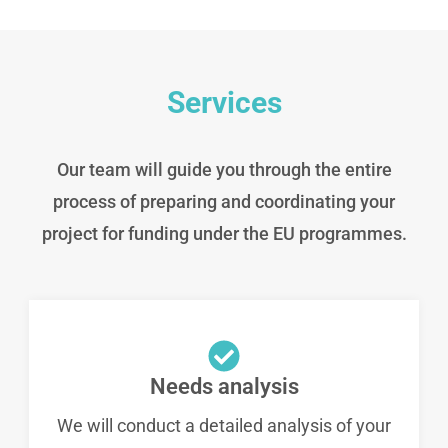
Services
Our team will guide you through the entire
process of preparing and coordinating your
project for funding under the EU programmes.
Needs analysis
We will conduct a detailed analysis of your