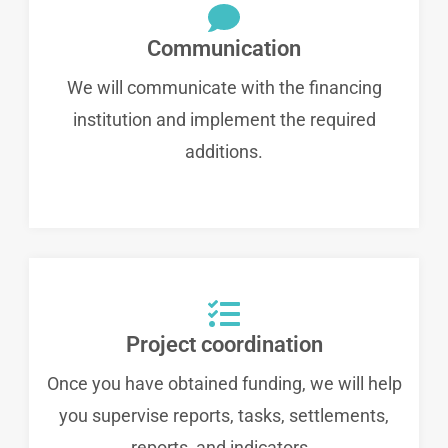
Communication
We will communicate with the financing
institution and implement the required
additions.
Project coordination
Once you have obtained funding, we will help
you supervise reports, tasks, settlements,
reports, and indicators..