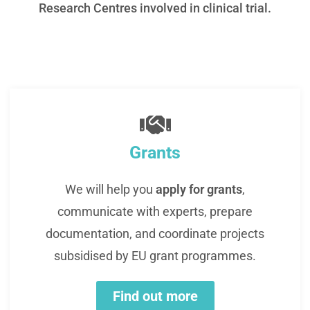
Research Centres involved in clinical trial.
Grants
We will help you
apply for grants
,
communicate with experts, prepare
documentation, and coordinate projects
subsidised by EU grant programmes.
Find out more