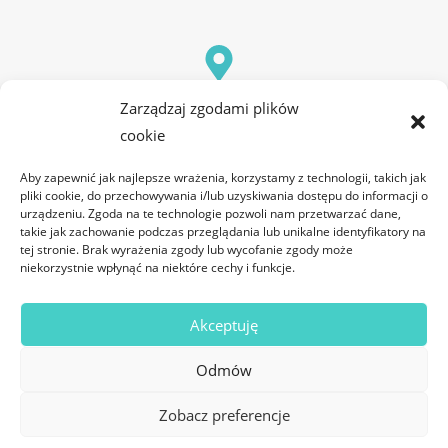
Office
Zarządzaj zgodami plików
ul. Józefa Franczaka "Lalka" 43/1.06B 20-325 Lublin
cookie
Aby zapewnić jak najlepsze wrażenia, korzystamy z technologii, takich jak
pliki cookie, do przechowywania i/lub uzyskiwania dostępu do informacji o
urządzeniu. Zgoda na te technologie pozwoli nam przetwarzać dane,
takie jak zachowanie podczas przeglądania lub unikalne identyfikatory na
tej stronie. Brak wyrażenia zgody lub wycofanie zgody może
niekorzystnie wpłynąć na niektóre cechy i funkcje.
Akceptuję
Odmów
Zobacz preferencje
© 2025 All rights Reserved. Design by DC Software Sp. z o.o.