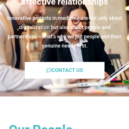
effective relationships
Innovative projects in medicine are not only about
digitalization but also about people and
partnerships — that’s why we put people and their
genuine needs first.
CONTACT US