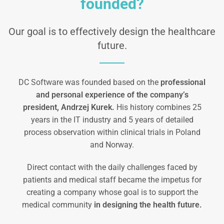
founded?
Our goal is to effectively design the healthcare
future.
DC Software was founded based on the
professional
and personal experience of the company’s
president, Andrzej Kurek.
His history combines 25
years in the IT industry and 5 years of detailed
process observation within clinical trials in Poland
and Norway.
Direct contact with the daily challenges faced by
patients and medical staff became the impetus for
creating a company whose goal is to support the
medical community
in designing the health future.