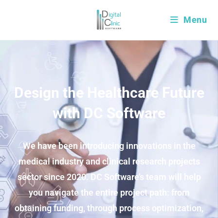
Menu
Design the Healthcare Future
with DC Software
We have been introducing innovations in the
medical industry and clinical research projects
sector since 2020. DC Software’s team will help
you navigate the entire project path: from
obtaining funding, through process optimization,