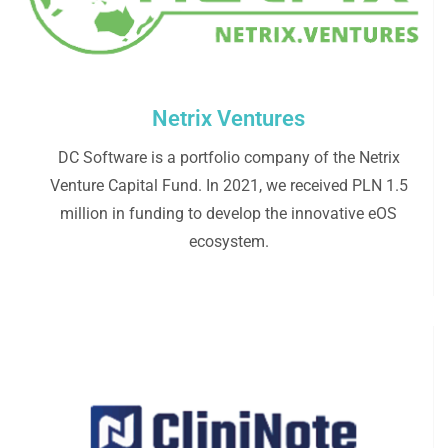
Netrix Ventures
DC Software is a portfolio company of the Netrix
Venture Capital Fund. In 2021, we received PLN 1.5
million in funding to develop the innovative eOS
ecosystem.