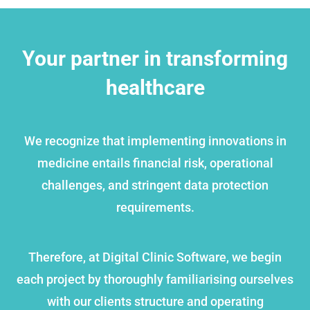
Your partner in transforming
healthcare
We recognize that implementing innovations in
medicine entails financial risk, operational
challenges, and stringent data protection
requirements.
Therefore, at Digital Clinic Software, we begin
each project by thoroughly familiarising ourselves
with our clients structure and operating