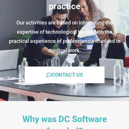
practice
Our activities are based on integrating the
expertise of technological teams with the
practical experience of professionals involved in
medical work.
CONTACT US
Why was DC Software