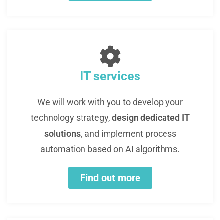
IT services
We will work with you to develop your
technology strategy,
design dedicated IT
solutions
, and implement process
automation based on AI algorithms.
Find out more