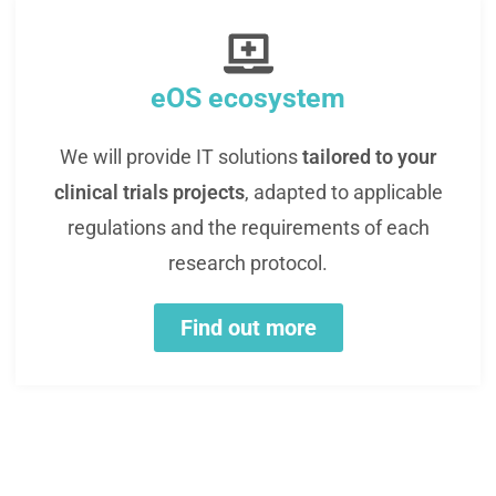
eOS ecosystem
We will provide IT solutions
tailored to your
clinical trials projects
, adapted to applicable
regulations and the requirements of each
research protocol.
Find out more