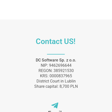
Contact US!
DC Software Sp. z o.o.
NIP: 9462696644
REGON: 385921530
KRS: 0000837965
District Court in Lublin
Share capital: 8,700 PLN