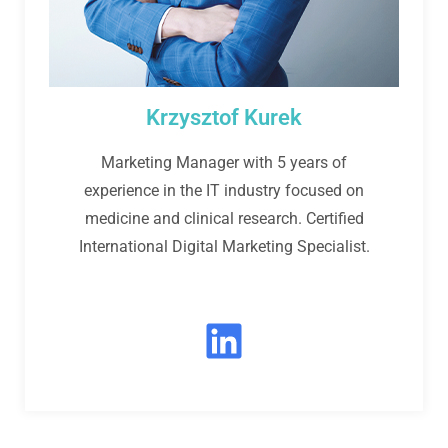
Krzysztof Kurek
Marketing Manager with 5 years of
experience in the IT industry focused on
medicine and clinical research. Certified
International Digital Marketing Specialist.