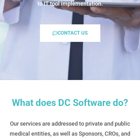
to IT tool implementation.
CONTACT US
What does DC Software do?
Our services are addressed to private and public
medical entities, as well as Sponsors, CROs, and