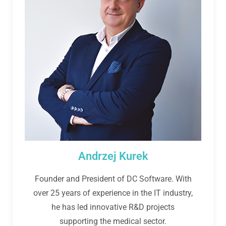
Andrzej Kurek
Founder and President of DC Software. With
over 25 years of experience in the IT industry,
he has led innovative R&D projects
supporting the medical sector.