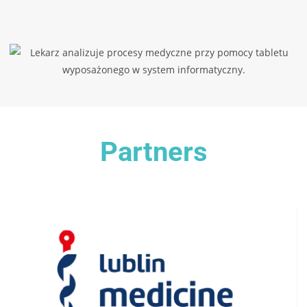
Partners