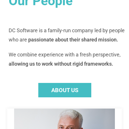
Our People
DC Software is a family-run company led by people
who are
passionate about their shared mission.
We combine experience with a fresh perspective,
allowing us to work without rigid frameworks.
ABOUT US