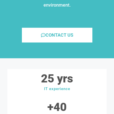
environment.
CONTACT US
25
 yrs
IT experience
+
40