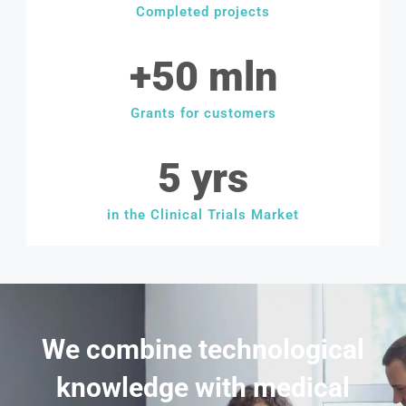
Completed projects
+
50
 mln
Grants for customers
5
 yrs
in the Clinical Trials Market
We combine technological
knowledge with medical