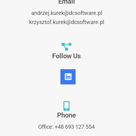
Email
andrzej.kurek@dcsoftware.pl
krzysztof.kurek@dcsoftware.pl
Follow Us
Phone
Office: +48 693 127 554