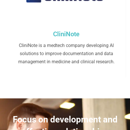
CliniNote
CliniNote is a medtech company developing AI
solutions to improve documentation and data
management in medicine and clinical research.
Focus on development and