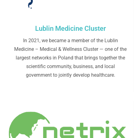
Lublin Medicine Cluster
In 2021, we became a member of the Lublin
Medicine – Medical & Wellness Cluster — one of the
largest networks in Poland that brings together the
scientific community, business, and local
government to jointly develop healthcare.